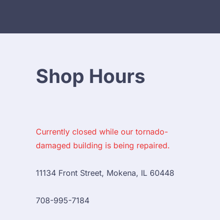
Shop Hours
Currently closed while our tornado-
damaged building is being repaired.
11134 Front Street, Mokena, IL 60448

708-995-7184
