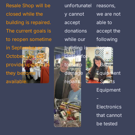
Resale Shop will be 
unfortunatel
reasons, 
closed while the 
y cannot 
we are not 
building is repaired. 
accept 
able to 
The current goals is 
donations 
accept the 
to reopen sometime 
while our 
following 
in September or 
building is 
items:

October. We will 
closed for 
provide updates as 
tornado 
- Baby 
they become 
damage 
Equipment

available.
repairs.
- Sports 
Equipment

- 
Electronics 
that cannot 
be tested