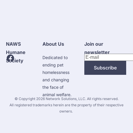
NAWS 
About Us
Join our 
Humane 
newsletter
Dedicated to 
Society
ending pet 
Subscribe
homelessness 
and changing 
the face of 
animal welfare.
 © Copyright 2026 
Network Solutions, LLC.
 All rights reserved. 

 All registered trademarks herein are the property of their respective 
owners. 