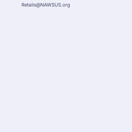
Retails@NAWSUS.org