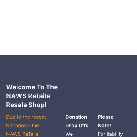
Home
Animal Clinic
Clinic Payment Plan
Welcome To The 
NAWS ReTails 
Resale Shop!
Due to the recent 
Donation 
Please 
tornados - the 
Drop Offs
Note!
NAWS ReTails 
We 
For liability 