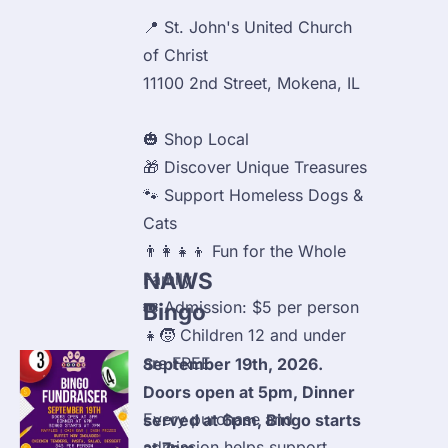
📍 St. John's United Church 
of Christ

11100 2nd Street, Mokena, IL
🎃 Shop Local

🎁 Discover Unique Treasures

🐾 Support Homeless Dogs & 
Cats

👨‍👩‍👧‍👦 Fun for the Whole 
NAWS 
Family

🎟️ Admission: $5 per person

Bingo
👧🧒 Children 12 and under 
are FREE
September 19th, 2026. 
Doors open at 5pm, Dinner 
Every purchase and 
served at 6pm, Bingo starts 
admission helps support 