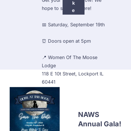
Get your tickets below! We 
K
hope to see you there!
E
T
📅 Saturday, September 19th
S
⏰ Doors open at 5pm
📍 Women Of The Moose 
Lodge
118 E 10t Street, Lockport IL
60441
NAWS 
Annual Gala!