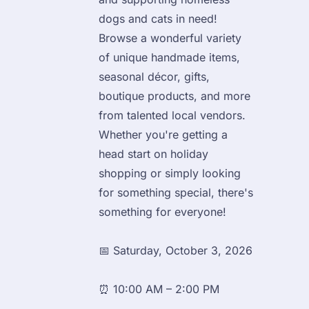
dogs and cats in need!

Browse a wonderful variety 
of unique handmade items, 
seasonal décor, gifts, 
boutique products, and more 
from talented local vendors. 
Whether you're getting a 
head start on holiday 
shopping or simply looking 
for something special, there's 
something for everyone!
📅 Saturday, October 3, 2026
⏰ 10:00 AM – 2:00 PM