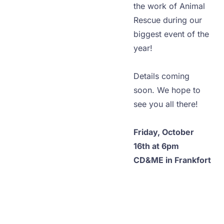
the work of Animal 
Rescue during our 
biggest event of the 
year!

Details coming 
soon. We hope to 
see you all there!
Friday, October 
16th at 6pm
CD&ME in Frankfort