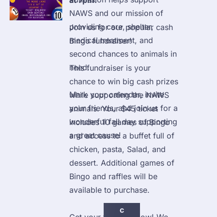
at 7pm.
NAWS and our mission of 
providing care, shelter, 
Join us for our popular cash 
medical treatment, and 
Bingo fundraiser! 
second chances to animals in 
need.
This fundraiser is your 
chance to win big cash prizes 
Mark your calendar, invite 
while supporting the NAWS 
your friends, and join us for a 
animals. Your $45 ticket 
wonderful fall day supporting 
includes 10 games of Bingo 
a great cause!
and access to a buffet full of 
chicken, pasta, Salad, and 
dessert. Additional games of 
Bingo and raffles will be 
T
available to purchase. 
I
C