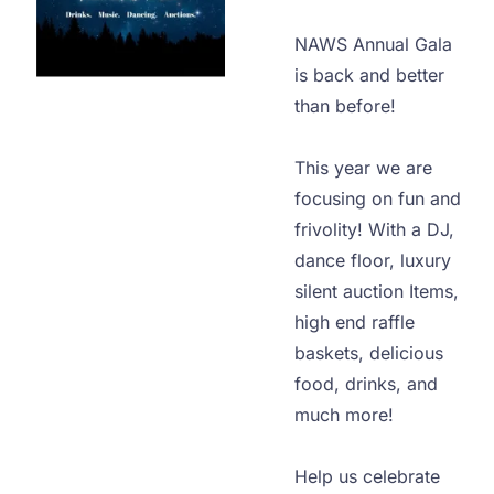
NAWS Annual Gala 
is back and better 
than before!

This year we are 
focusing on fun and 
frivolity! With a DJ, 
dance floor, luxury 
silent auction Items, 
high end raffle 
baskets, delicious 
food, drinks, and 
much more!

Help us celebrate 