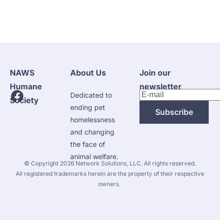
NAWS 
About Us
Join our 
Humane 
newsletter
Dedicated to 
Society
ending pet 
Subscribe
homelessness 
and changing 
the face of 
animal welfare.
 © Copyright 2026 
Network Solutions, LLC.
 All rights reserved. 

 All registered trademarks herein are the property of their respective 
owners. 