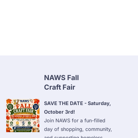
Home
Animal Clinic
Clinic Payment Plan
NAWS Fall 
Craft Fair
SAVE THE DATE - Saturday, 
October 3rd!
Join NAWS for a fun-filled 
day of shopping, community, 
and supporting homeless 