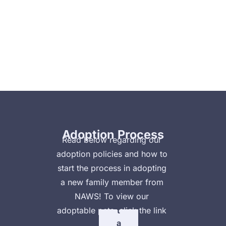
Home
Animal Clinic
Clinic Payment Plan
V
ie
Adoption Process
w
Read below regarding our 
adoption policies and how to 
A
start the process in adopting 
d
a new family member from 
o
NAWS! To view our 
p
adoptable pets, click the link 
t
a
below!