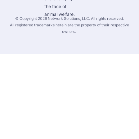
the face of 
animal welfare.
 © Copyright 2026 
Network Solutions, LLC.
 All rights reserved. 

 All registered trademarks herein are the property of their respective 
owners. 