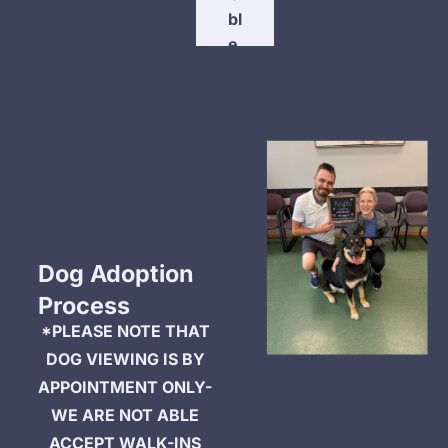
bl
e 
P
e
t
s 
H
e
r
e
Dog Adoption 
Process
*PLEASE NOTE THAT 
DOG VIEWING IS BY 
APPOINTMENT ONLY- 
WE ARE NOT ABLE 
ACCEPT WALK-INS 