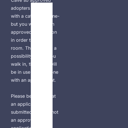
Cave so approved 
adopters can meet 
with a cat one on one- 
but you will need an 
approved application 
in order to use the 
room. There is also a 
possibility that if you 
walk in, the room will 
be in use by someone 
with an appointment. 

Please be aware that 
an application 
submitted alone is not 
an approved 