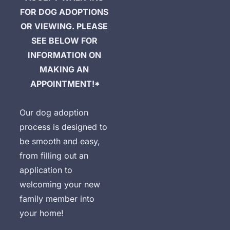
FOR DOG ADOPTIONS 
OR VIEWING. PLEASE 
SEE BELOW FOR 
INFORMATION ON 
MAKING AN 
APPOINTMENT!*
Our dog adoption 
process is designed to 
be smooth and easy, 
from filling out an 
application to 
welcoming your new 
family member into 
your home!

D