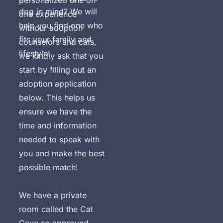
personalized one on 
dog in mind? We will 
one experience 
help you find one who 
withour adoption 
fits your family and 
counselors and cats, 
lifestyle!
we kindly ask that you 
start by filling out an 
adoption application 
below. This helps us 
ensure we have the 
time and information 
needed to speak with 
you and make the best 
possible match!

We have a private 
room called the Cat 