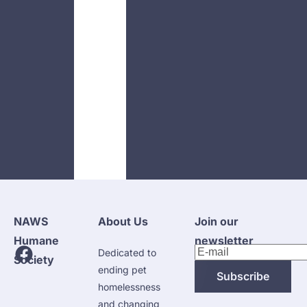
NAWS 
About Us
Join our 
Humane 
newsletter
Dedicated to 
Society
ending pet 
Subscribe
homelessness 
and changing 