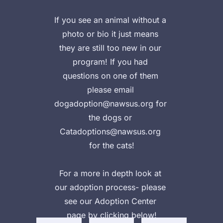
If you see an animal without a 
photo or bio it just means 
they are still too new in our 
program! If you had 
questions on one of them 
please email 
dogadoption@nawsus.org for 
the dogs or 
Catadoptions@nawsus.org 
for the cats!

Vie
Vie
For a more in depth look at 
w 
w 
ad
our adoption process- please 
Ad
ad
opt
opt
opt
see our Adoption Center 
abl
ion
abl
page by clicking below!
