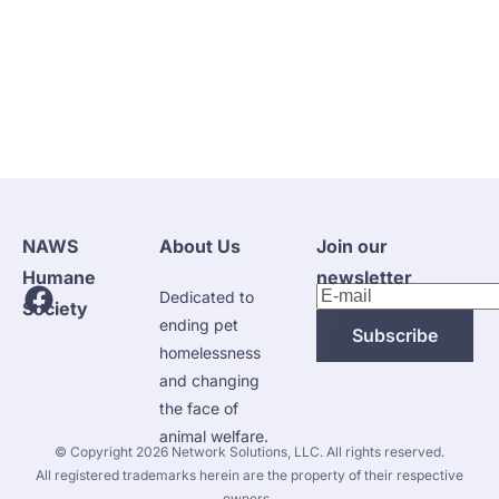
NAWS 
About Us
Join our 
Humane 
newsletter
Dedicated to 
Society
ending pet 
Subscribe
homelessness 
and changing 
the face of 
animal welfare.
 © Copyright 2026 
Network Solutions, LLC.
 All rights reserved. 

 All registered trademarks herein are the property of their respective 
owners. 