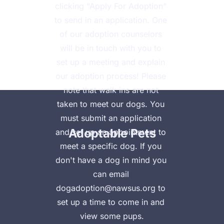
clicking "Apply For Adoption" 
to send in an application. One 
of our adoption counselors 
will be in touch with you to 
set up a meeting and explain 
Home
Animal Clinic
Clinic Payment Plan
our adoption process! Please 
note that walk ins are not 
taken to meet our dogs.​​​ You 
must submit an application 
Adoptable Pets
and set up an appointment to 
meet a specific dog. If you 
don't have a dog in mind you 
can email 
dogadoption@nawsus.org to 
set up a time to come in and 
view some pups.
